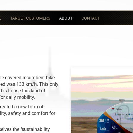
E
TARGET CUSTOMERS
ABOUT
CONTACT
 the covered recumbent bike.
eed was 133 km/h. This only
 is to use this kind of
or daily mobility.
reated a new form of
ity, safety and comfort for
elves the "sustainability