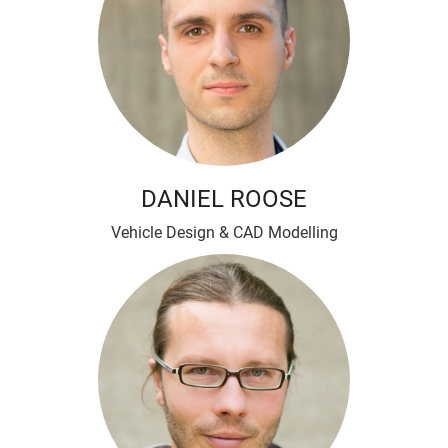
DANIEL ROOSE
Vehicle Design & CAD Modelling