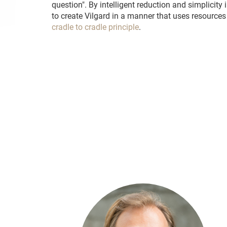
question". By intelligent reduction and simplicity
to create Vilgard in a manner that uses resources
cradle to cradle principle
.