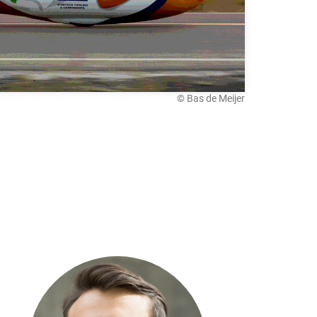
© Bas de Meijer