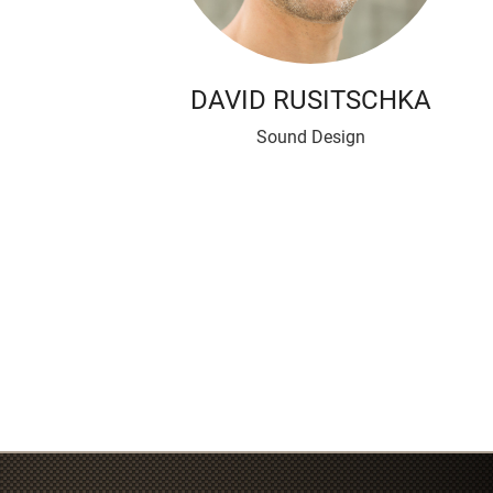
DAVID RUSITSCHKA
Sound Design