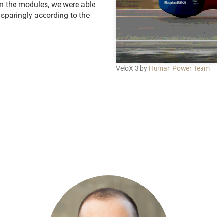
 in the modules, we were able
 sparingly according to the
VeloX 3 by
Human Power Team