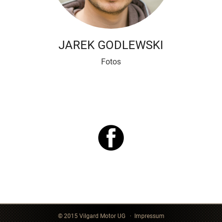
JAREK GODLEWSKI
Fotos
© 2015 Vilgard Motor UG ·
Impressum