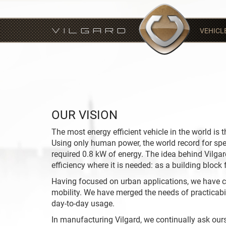
VEHICL
VILGARD
OUR VISION
The most energy efficient vehicle in the world is
Using only human power, the world record for sp
required 0.8 kW of energy. The idea behind Vilgard
efficiency where it is needed: as a building block f
Having focused on urban applications, we have c
mobility. We have merged the needs of practicabil
day-to-day usage.
In manufacturing Vilgard, we continually ask ours