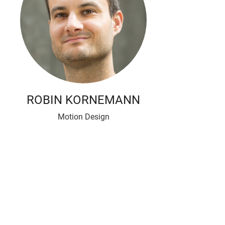
ROBIN KORNEMANN
Motion Design