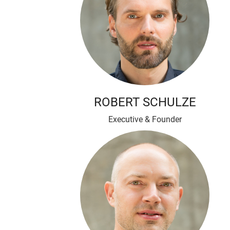
ROBERT SCHULZE
Executive & Founder